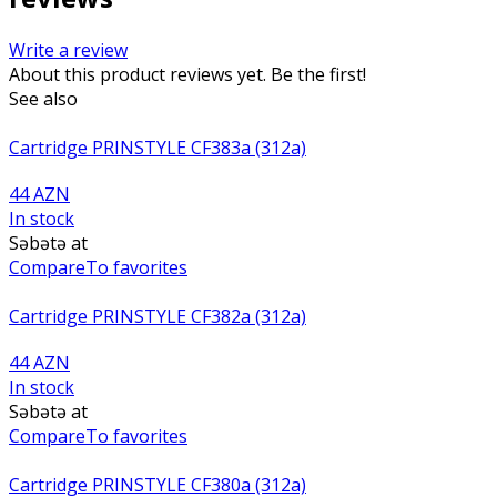
Write a review
About this product reviews yet. Be the first!
See also
Cartridge PRINSTYLE CF383a (312a)
44 AZN
In stock
Səbətə at
Compare
To favorites
Cartridge PRINSTYLE CF382a (312a)
44 AZN
In stock
Səbətə at
Compare
To favorites
Cartridge PRINSTYLE CF380a (312a)