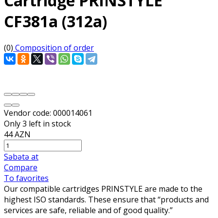
Cartridge PRINSTYLE
CF381a (312a)
(0)
Composition of order
Vendor code:
000014061
Only 3 left in stock
44 AZN
Səbətə at
Compare
To favorites
Our compatible cartridges PRINSTYLE are made to the
highest ISO standards. These ensure that “products and
services are safe, reliable and of good quality.”