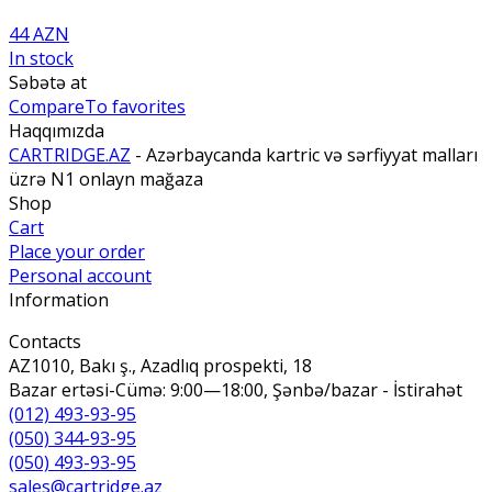
44 AZN
In stock
Səbətə at
Compare
To favorites
Haqqımızda
CARTRIDGE.AZ
- Azərbaycanda kartric və sərfiyyat malları
üzrə N1 onlayn mağaza
Shop
Cart
Place your order
Personal account
Information
Contacts
AZ1010, Bakı ş., Azadlıq prospekti, 18
Bazar ertəsi-Cümə: 9:00—18:00, Şənbə/bazar - İstirahət
(012) 493-93-95
(050) 344-93-95
(050) 493-93-95
sales@cartridge.az