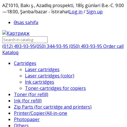
AZ1010, Bakı ş., Azadlıq prospekti, 18
İş günləri B.e.-C. 9:00
—18:00, Şənbə/bazar - İstirahət
Log in
/
Sign up
Əsas səhifə
(012) 493-93-95
(050) 344-93-95
(050) 493-93-95
Order call
Kataloq
Cartridges
Laser cartridges
Laser cartridges (color)
İnk cartridges
Toner-cartridges for copiers
Toner (for refill)
Ink (for refill)
Zip Parts (for cartridge and printers)
Printer/Copier/All-in-one
Photopaper
Others