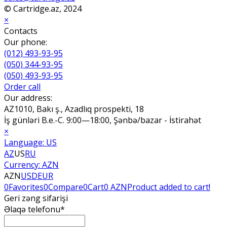
© Cartridge.az, 2024
×
Contacts
Our phone:
(012) 493-93-95
(050) 344-93-95
(050) 493-93-95
Order call
Our address:
AZ1010, Bakı ş., Azadlıq prospekti, 18
İş günləri B.e.-C. 9:00—18:00, Şənbə/bazar - İstirahət
×
Language:
US
AZ
US
RU
Currency:
AZN
AZN
USD
EUR
0
Favorites
0
Compare
0
Cart
0 AZN
Product added to cart!
Geri zəng sifarişi
Əlaqə telefonu*