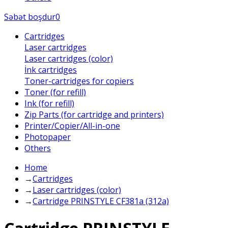
Səbət boşdur
0
Cartridges
Laser cartridges
Laser cartridges (color)
İnk cartridges
Toner-cartridges for copiers
Toner (for refill)
Ink (for refill)
Zip Parts (for cartridge and printers)
Printer/Copier/All-in-one
Photopaper
Others
Home
→
Cartridges
→
Laser cartridges (color)
→
Cartridge PRINSTYLE CF381a (312a)