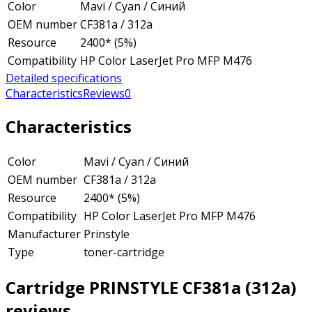
Color
Mavi / Cyan / Синий
OEM number
CF381a / 312a
Resource
2400* (5%)
Compatibility
HP Color LaserJet Pro MFP M476
Detailed specifications
Characteristics
Reviews
0
Characteristics
Color
Mavi / Cyan / Синий
OEM number
CF381a / 312a
Resource
2400* (5%)
Compatibility
HP Color LaserJet Pro MFP M476
Manufacturer
Prinstyle
Type
toner-cartridge
Cartridge PRINSTYLE CF381a (312a)
reviews