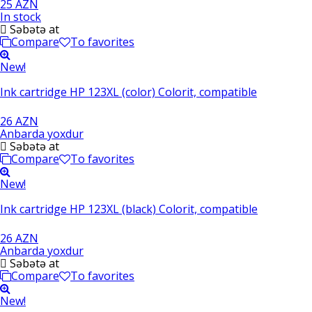
25 AZN
In stock
Səbətə at
Compare
To favorites
New!
Ink cartridge HP 123XL (color) Colorit, compatible
26 AZN
Anbarda yoxdur
Səbətə at
Compare
To favorites
New!
Ink cartridge HP 123XL (black) Colorit, compatible
26 AZN
Anbarda yoxdur
Səbətə at
Compare
To favorites
New!