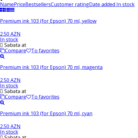
Name
Price
Bestsellers
Customer rating
Date added
In stock
Premium ink 103 (for Epson) 70 ml, yellow
2.50 AZN
In stock
Səbətə at
Compare
To favorites
Premium ink 103 (for Epson) 70 ml, magenta
2.50 AZN
In stock
Səbətə at
Compare
To favorites
Premium ink 103 (for Epson) 70 ml, cyan
2.50 AZN
In stock
Səbətə at