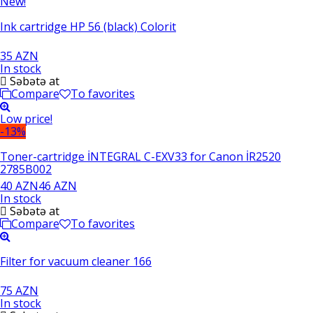
New!
Ink cartridge HP 56 (black) Colorit
35 AZN
In stock
Səbətə at
Compare
To favorites
Low price!
-13%
Toner-cartridge İNTEGRAL C-EXV33 for Canon İR2520
2785B002
40 AZN
46 AZN
In stock
Səbətə at
Compare
To favorites
Filter for vacuum cleaner 166
75 AZN
In stock