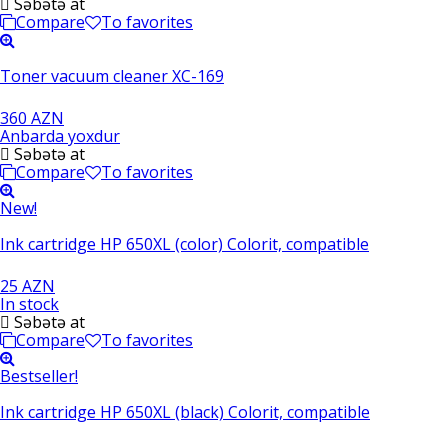
Səbətə at
Compare
To favorites
Toner vacuum cleaner XC-169
360 AZN
Anbarda yoxdur
Səbətə at
Compare
To favorites
New!
Ink cartridge HP 650XL (color) Colorit, compatible
25 AZN
In stock
Səbətə at
Compare
To favorites
Bestseller!
Ink cartridge HP 650XL (black) Colorit, compatible