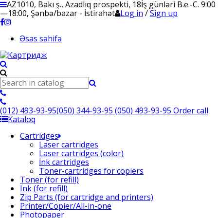
AZ1010, Bakı ş., Azadlıq prospekti, 18
İş günləri B.e.-C. 9:00
—18:00, Şənbə/bazar - İstirahət
Log in
/
Sign up
Əsas səhifə
(012) 493-93-95
(050) 344-93-95
(050) 493-93-95
Order call
Kataloq
Cartridges
Laser cartridges
Laser cartridges (color)
İnk cartridges
Toner-cartridges for copiers
Toner (for refill)
Ink (for refill)
Zip Parts (for cartridge and printers)
Printer/Copier/All-in-one
Photopaper