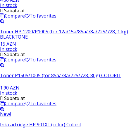
In stock
Səbətə at
Compare
To favorites
Toner HP 1200/P1005 (for 12a/15a/85a/78a/725/728, 1 kg)
BLACKTONE
15 AZN
In stock
Səbətə at
Compare
To favorites
Toner P1505/1005 (for 85a/78a/725/728, 80g) COLORIT
1.90 AZN
In stock
Səbətə at
Compare
To favorites
New!
Ink cartridge HP 901XL (color) Colorit