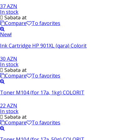
37 AZN
In stock
Səbətə at
Compare
To favorites
New!
Ink Cartridge HP 901XL (qara) Colorit
30 AZN
In stock
Səbətə at
Compare
To favorites
Toner M104 (for 17a, 1kg) COLORIT
22 AZN
In stock
Səbətə at
Compare
To favorites
Toner M104 (for 17a, 50g) COLORIT