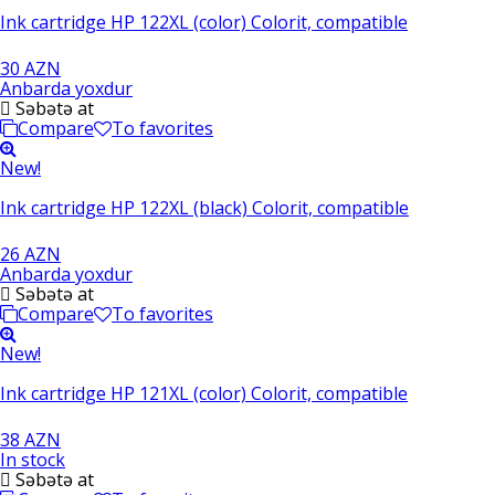
Ink cartridge HP 122XL (color) Colorit, compatible
30 AZN
Anbarda yoxdur
Səbətə at
Compare
To favorites
New!
Ink cartridge HP 122XL (black) Colorit, compatible
26 AZN
Anbarda yoxdur
Səbətə at
Compare
To favorites
New!
Ink cartridge HP 121XL (color) Colorit, compatible
38 AZN
In stock
Səbətə at