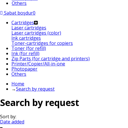
Others
Səbət boşdur
0
Cartridges
Laser cartridges
Laser cartridges (color)
İnk cartridges
Toner-cartridges for copiers
Toner (for refill)
Ink (for refill)
Zip Parts (for cartridge and printers)
Printer/Copier/All-in-one
Photopaper
Others
Home
→
Search by request
Search by request
Sort by:
Date added