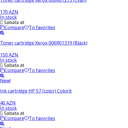
170 AZN
In stock
Səbətə at
Compare
To favorites
Toner cartridge Xerox 006R01319 (Black)
150 AZN
In stock
Səbətə at
Compare
To favorites
New!
Ink cartridge HP 57 (color) Colorit
40 AZN
In stock
Səbətə at
Compare
To favorites