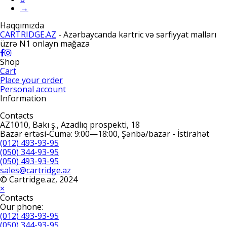
→
Haqqımızda
CARTRIDGE.AZ
- Azərbaycanda kartric və sərfiyyat malları
üzrə N1 onlayn mağaza
Shop
Cart
Place your order
Personal account
Information
Contacts
AZ1010, Bakı ş., Azadlıq prospekti, 18
Bazar ertəsi-Cümə: 9:00—18:00, Şənbə/bazar - İstirahət
(012) 493-93-95
(050) 344-93-95
(050) 493-93-95
sales@cartridge.az
© Cartridge.az, 2024
×
Contacts
Our phone:
(012) 493-93-95
(050) 344-93-95