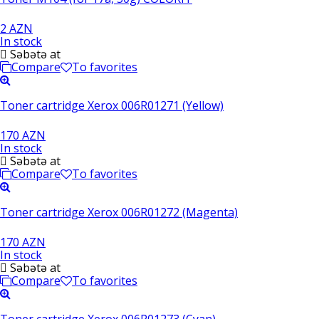
2 AZN
In stock
Səbətə at
Compare
To favorites
Toner cartridge Xerox 006R01271 (Yellow)
170 AZN
In stock
Səbətə at
Compare
To favorites
Toner cartridge Xerox 006R01272 (Magenta)
170 AZN
In stock
Səbətə at
Compare
To favorites
Toner cartridge Xerox 006R01273 (Cyan)