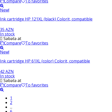
Compare
To favorites
New!
Ink cartridge HP 121XL (black) Colorit, compatible
35 AZN
In stock
Səbətə at
Compare
To favorites
New!
Ink cartridge HP 61XL (color) Colorit, compatible
42 AZN
In stock
Səbətə at
Compare
To favorites
1
2
...
6