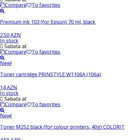
Compare
To favorites
Premium ink 103 (for Epson) 70 ml, black
2.50 AZN
In stock
Səbətə at
Compare
To favorites
New!
Toner cartridge PRINSTYLE W1106A (106a)
14 AZN
In stock
Səbətə at
Compare
To favorites
New!
Toner M252 black (for colour printers, 40g) COLORIT
4.50 AZN